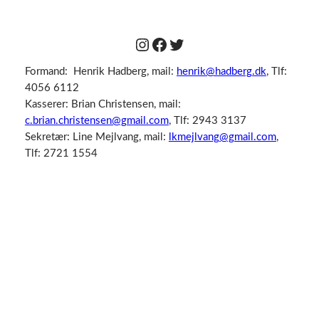
Instagram
Facebook
Twitter
Formand: Henrik Hadberg, mail:
henrik@hadberg.dk
, Tlf:
4056 6112
Kasserer: Brian Christensen, mail:
c.brian.christensen@gmail.com
, Tlf: 2943 3137
Sekretær: Line Mejlvang, mail:
lkmejlvang@gmail.com
,
Tlf: 2721 1554