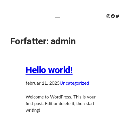
Instagram
Faceboo
Twitte
Forfatter:
admin
Hello world!
februar 11, 2025
Uncategorized
Welcome to WordPress. This is your
first post. Edit or delete it, then start
writing!